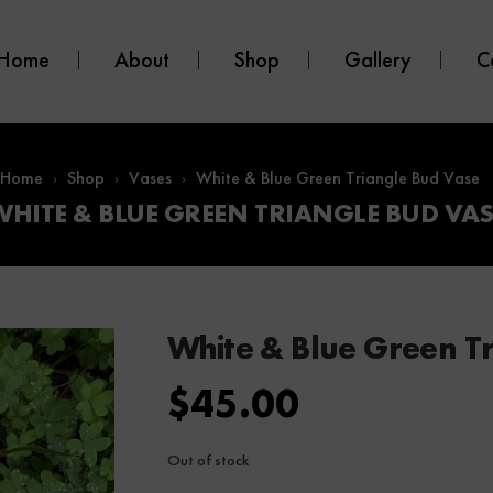
Home
About
Shop
Gallery
C
Home
Shop
Vases
White & Blue Green Triangle Bud Vase
WHITE & BLUE GREEN TRIANGLE BUD VAS
White & Blue Green T
$
45.00
Out of stock