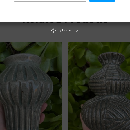
Related Products
by
Beeketing