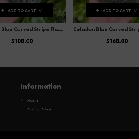
ADD TO CART
ADD TO CART
Celadon Blue Carved Stripe Flower Vase
$
108.00
$
168.00
Information
About
Privacy Policy