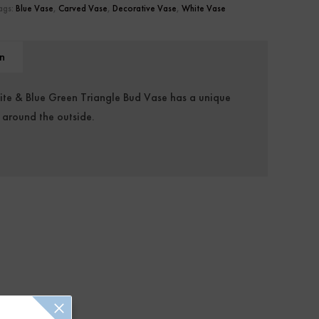
ags:
Blue Vase
,
Carved Vase
,
Decorative Vase
,
White Vase
n
hite & Blue Green Triangle Bud Vase has a unique
 around the outside.