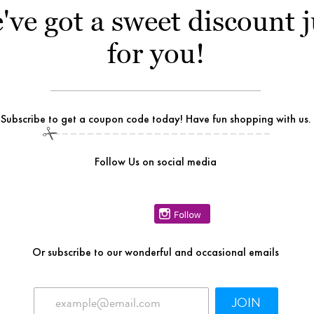
've got a sweet discount j
for you!
Subscribe to get a coupon code today! Have fun shopping with us.
Follow Us on social media
Or
subscribe to our wonderful and occasional emails
JOIN