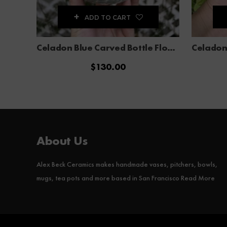
ADD TO CART
Celadon Blue Carved Bottle Flower Vase
$
130.00
About Us
Alex Beck Ceramics makes handmade vases, pitchers, bowls,
mugs, tea pots and more based in San Francisco
Read More