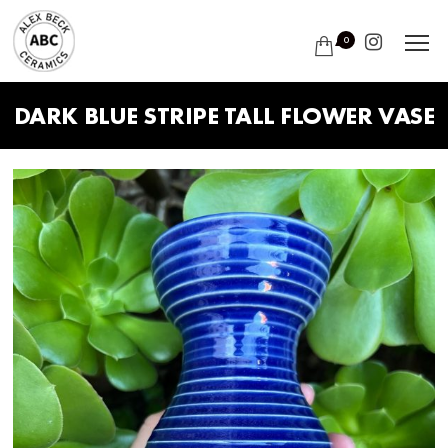
0
DARK BLUE STRIPE TALL FLOWER VASE