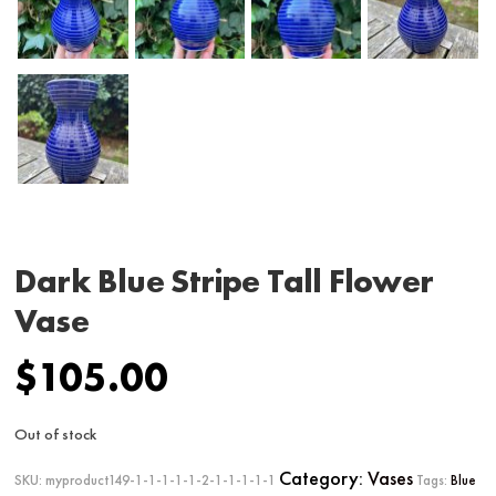
Dark Blue Stripe Tall Flower
Vase
$
105.00
Out of stock
Category:
Vases
SKU:
myproduct149-1-1-1-1-1-2-1-1-1-1-1
Tags:
Blue