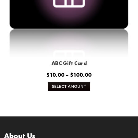
ABC Gift Card
Price
$
10.00
–
$
100.00
range:
This
SELECT AMOUNT
$10.00
product
through
has
$100.00
multiple
variants.
The
options
About Us
may