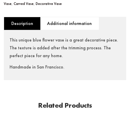
Vase
,
Carved Vase
,
Decorative Vase
Description
Additional information
This unique blue flower vase is a great decorative piece.
The texture is added after the trimming process. The
perfect piece for any home.
Handmade in San Francisco.
Related Products