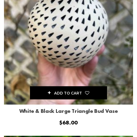
ADD TO CART
White & Black Large Triangle Bud Vase
$
68.00