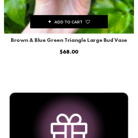
ADD TO CART
Brown & Blue Green Triangle Large Bud Vase
$
68.00