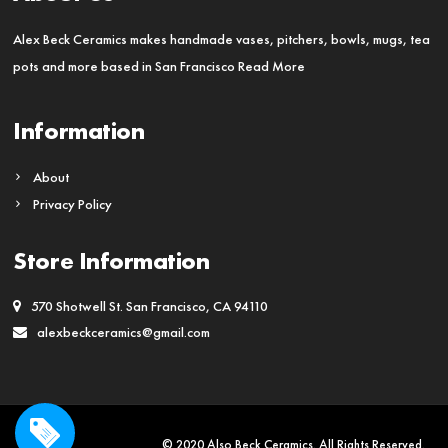
be
chosen
Alex Beck Ceramics makes handmade vases, pitchers, bowls, mugs, tea
on
pots and more based in San Francisco
Read More
the
product
Information
page
About
Privacy Policy
Store Information
570 Shotwell St. San Francisco, CA 94110
alexbeckceramics@gmail.com
© 2020 Also Beck Ceramics. All Rights Reserved.