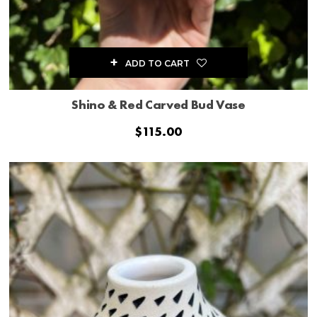
ADD TO CART
Shino & Red Carved Bud Vase
$
115.00