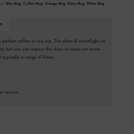
ags:
Blue Mug
,
Coffee Mug
,
Orange Mug
,
Shino Mug
,
White Mug
n
 perfect coffee or tea cup. The shino & moonlight on
 vary but you can expect the shino to come out more
 typically a range of blues.
er version.