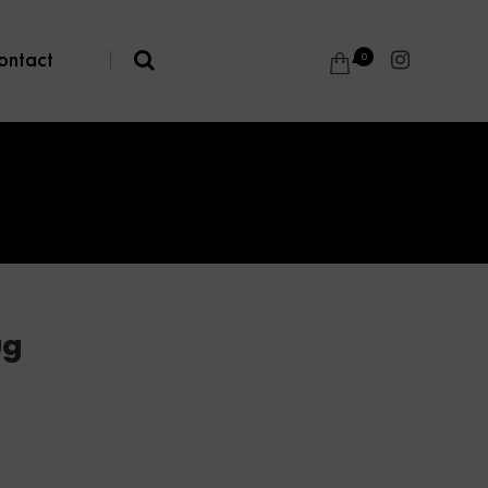
ontact
|
0
ug