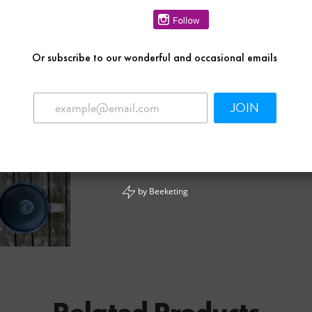
Or
subscribe to our wonderful and occasional emails
JOIN
by
Beeketing