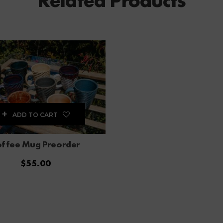
Related Products
ADD TO CART
ffee Mug Preorder
$
55.00