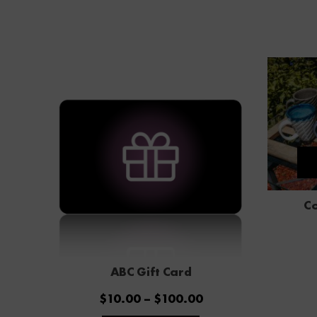
Co
ABC Gift Card
Price
$
10.00
–
$
100.00
range:
This