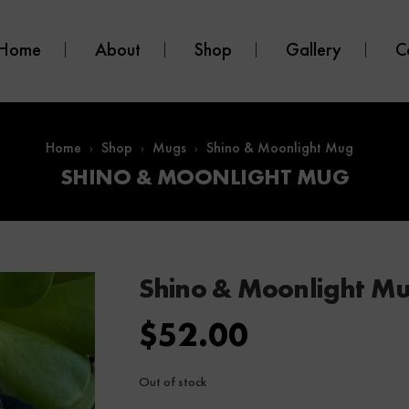
Home
About
Shop
Gallery
C
Home
Shop
Mugs
Shino & Moonlight Mug
SHINO & MOONLIGHT MUG
Shino & Moonlight M
$
52.00
Out of stock