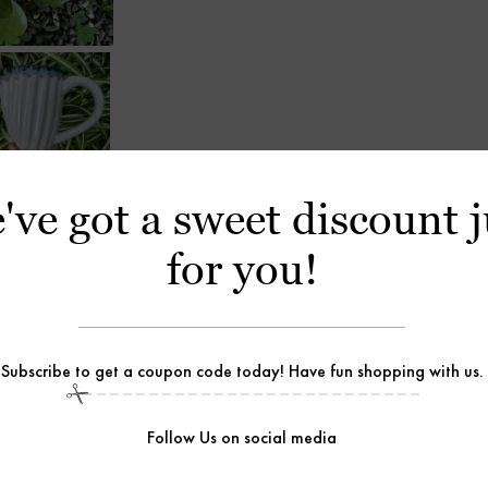
've got a sweet discount j
for you!
Subscribe to get a coupon code today! Have fun shopping with us.
Follow Us on social media