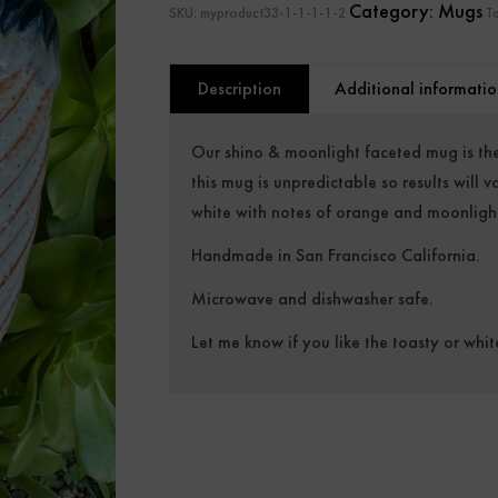
Category:
Mugs
SKU:
myproduct33-1-1-1-1-2
T
Description
Additional informatio
Our shino & moonlight faceted mug is the
this mug is unpredictable so results will
white with notes of orange and moonlight
Handmade in San Francisco California.
Microwave and dishwasher safe.
Let me know if you like the toasty or whit