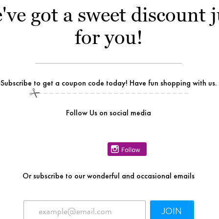
've got a sweet discount j
for you!
Subscribe to get a coupon code today! Have fun shopping with us.
Follow Us on social media
Or
subscribe to our wonderful and occasional emails
JOIN