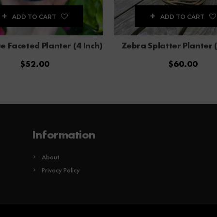
ADD TO CART
ADD TO CART
e Faceted Planter (4 Inch)
Zebra Splatter Planter (
$
52.00
$
60.00
Information
About
Privacy Policy