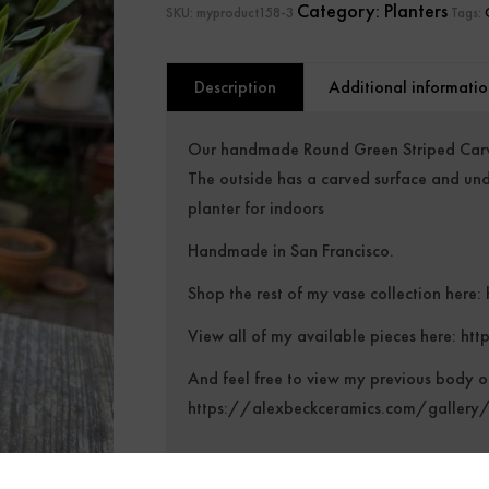
Category:
Planters
SKU:
myproduct158-3
Tags:
Description
Additional informatio
Our handmade Round Green Striped Carve
The outside has a carved surface and und
planter for indoors
Handmade in San Francisco.
Shop the rest of my vase collection here:
View all of my available pieces here:
htt
And feel free to view my previous body o
https://alexbeckceramics.com/gallery