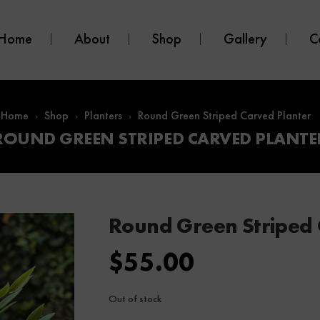
Home
About
Shop
Gallery
C
Home
Shop
Planters
Round Green Striped Carved Planter
ROUND GREEN STRIPED CARVED PLANTE
Round Green Striped 
$
55.00
Out of stock