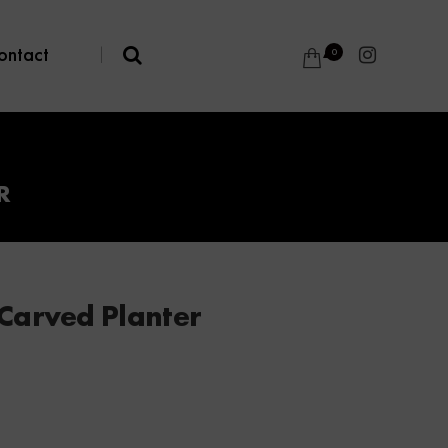
ontact
|
0
R
Carved Planter