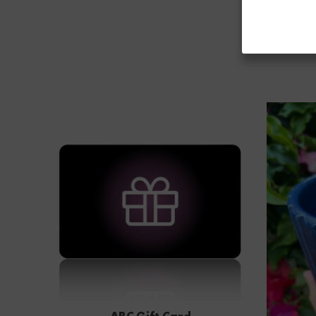
ABC Gift Card