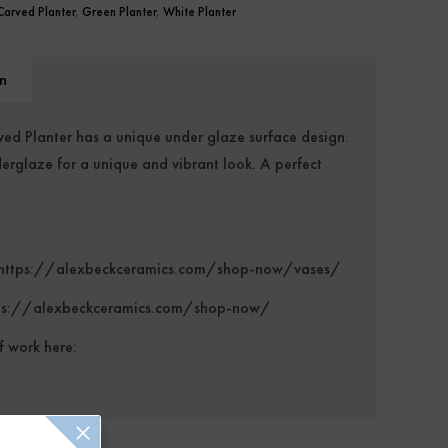
Carved Planter
,
Green Planter
,
White Planter
n
d Planter has a unique under glaze surface design.
erglaze for a unique and vibrant look. A perfect
https://alexbeckceramics.com/shop-now/vases/
ps://alexbeckceramics.com/shop-now/
f work here:
/