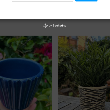
Related Products
by
Beeketing