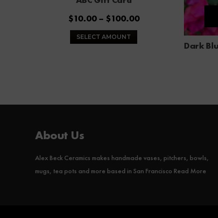
Price
$
10.00
–
$
100.00
range:
This
SELECT AMOUNT
$10.00
product
Dark Blu
through
has
$100.00
multiple
variants.
The
options
may
be
About Us
chosen
on
Alex Beck Ceramics makes handmade vases, pitchers, bowls,
the
product
mugs, tea pots and more based in San Francisco
Read More
page