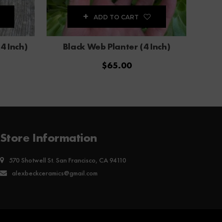
ADD TO CART
4 Inch)
Black Web Planter (4 Inch)
$
65.00
Store Information
570 Shotwell St. San Francisco, CA 94110
alexbeckceramics@gmail.com