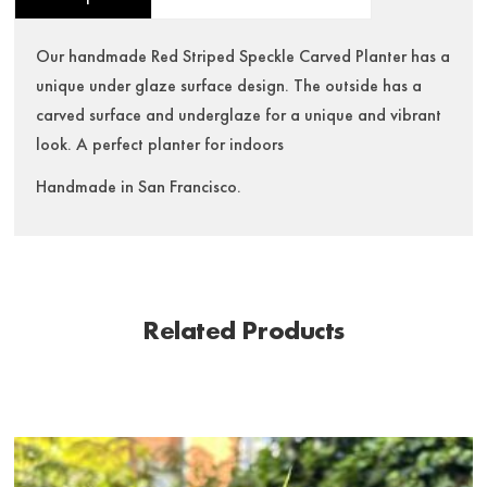
Our handmade Red Striped Speckle Carved Planter has a
unique under glaze surface design. The outside has a
carved surface and underglaze for a unique and vibrant
look. A perfect planter for indoors
Handmade in San Francisco.
Related Products