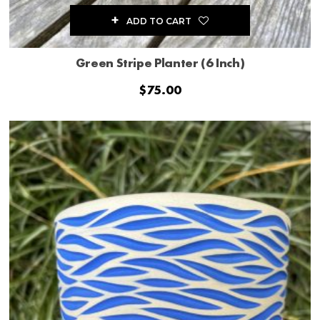
ADD TO CART
Green Stripe Planter (6 Inch)
$
75.00