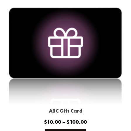
ABC Gift Card
Price
$
10.00
–
$
100.00
range:
This