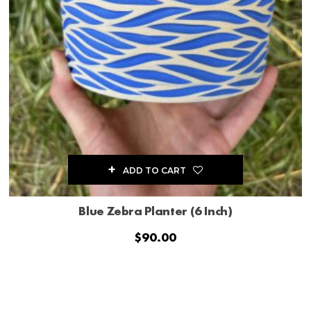
ADD TO CART
Blue Zebra Planter (6 Inch)
$
90.00