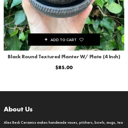
ADD TO CART
Black Round Textured Planter W/ Plate (4 Inch)
$
85.00
About Us
Alex Beck Ceramics makes handmade vases, pitchers, bowls, mugs, tea