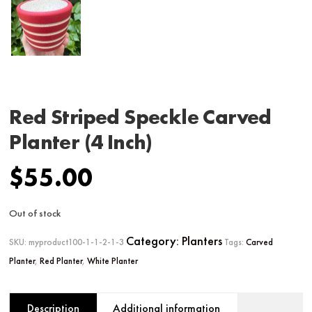
Red Striped Speckle Carved
Planter (4 Inch)
$
55.00
Out of stock
Category:
Planters
SKU:
myproduct100-1-1-2-1-3
Tags:
Carved
Planter
,
Red Planter
,
White Planter
Description
Additional information