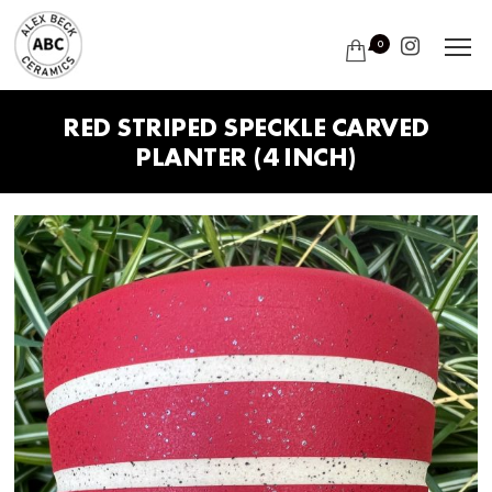
0
RED STRIPED SPECKLE CARVED
PLANTER (4 INCH)