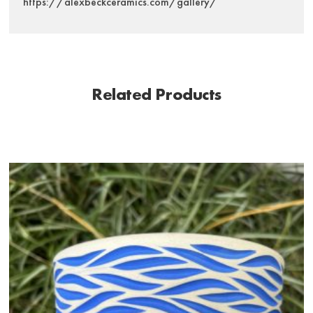
https://alexbeckceramics.com/gallery/
Related Products