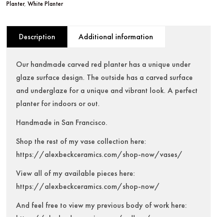
Planter
,
White Planter
Description
Additional information
Our handmade carved red planter has a unique under
glaze surface design. The outside has a carved surface
and underglaze for a unique and vibrant look. A perfect
planter for indoors or out.
Handmade in San Francisco.
Shop the rest of my vase collection here:
https://alexbeckceramics.com/shop-now/vases/
View all of my available pieces here:
https://alexbeckceramics.com/shop-now/
And feel free to view my previous body of work here: