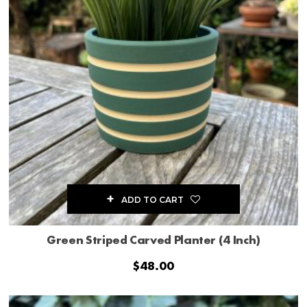
ADD TO CART
Green Striped Carved Planter (4 Inch)
$
48.00