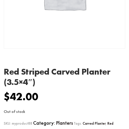
Red Striped Carved Planter
(3.5×4″)
$
42.00
Out of stock
Category:
Planters
SKU:
myproduct88
Tags:
Carved Planter
,
Red