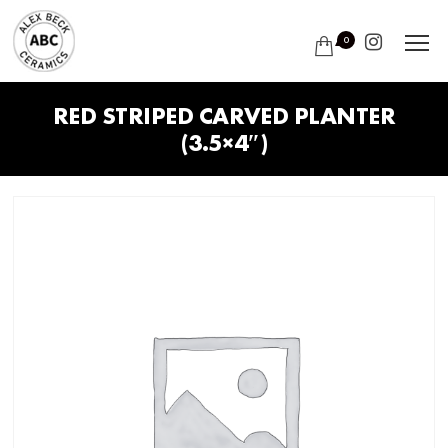
0
RED STRIPED CARVED PLANTER
(3.5×4″)