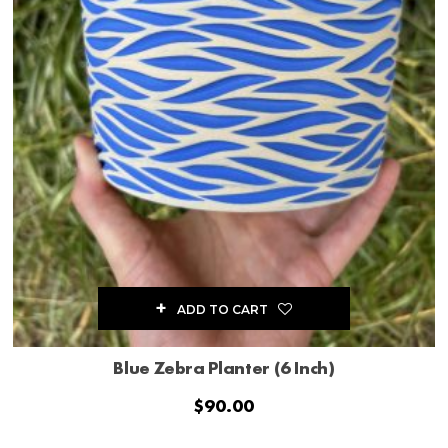
ADD TO CART
Blue Zebra Planter (6 Inch)
$
90.00