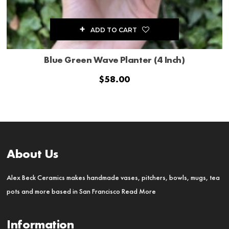
ADD TO CART
Blue Green Wave Planter (4 Inch)
$
58.00
About Us
Alex Beck Ceramics makes handmade vases, pitchers, bowls, mugs, tea
pots and more based in San Francisco
Read More
Information