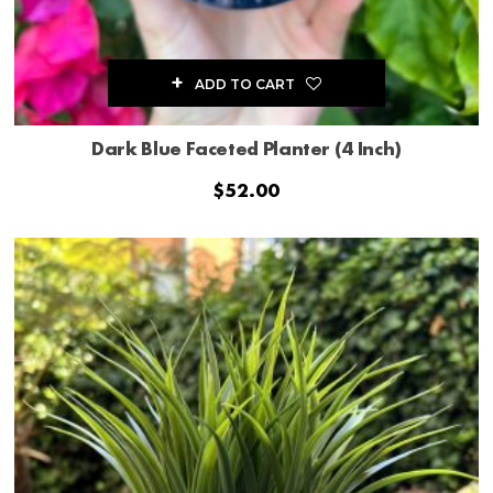
ADD TO CART
Dark Blue Faceted Planter (4 Inch)
$
52.00