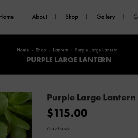
Home
About
Shop
Gallery
C
Home
Shop
Lantern
Purple Large Lantern
PURPLE LARGE LANTERN
Purple Large Lantern
$
115.00
Out of stock