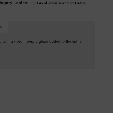
tegory:
Lantern
Tags:
Carved Lantern
,
Decorative Lantern
,
n
d with a vibrant purple glaze added to the entire