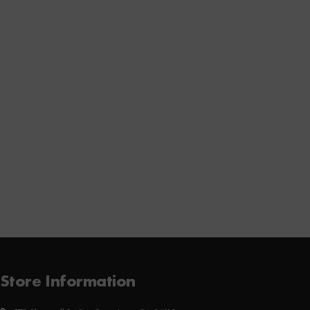
Store Information