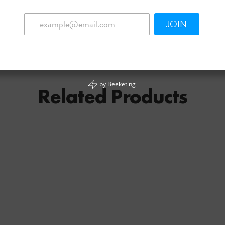
JOIN
by
Beeketing
Related Products