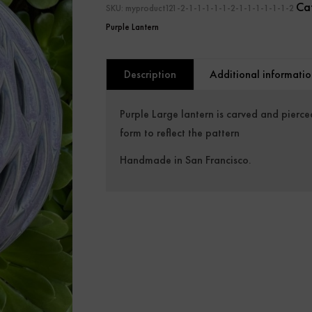
Ca
SKU:
myproduct121-2-1-1-1-1-1-2-1-1-1-1-1-1-2
Purple Lantern
Description
Additional informatio
Purple Large lantern is carved and pierce
form to reflect the pattern
Handmade in San Francisco.