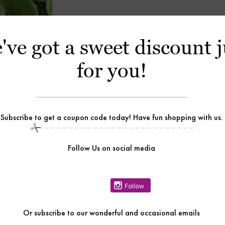
've got a sweet discount j
for you!
Subscribe to get a coupon code today! Have fun shopping with us.
Follow Us on social media
Or
subscribe to our wonderful and occasional emails