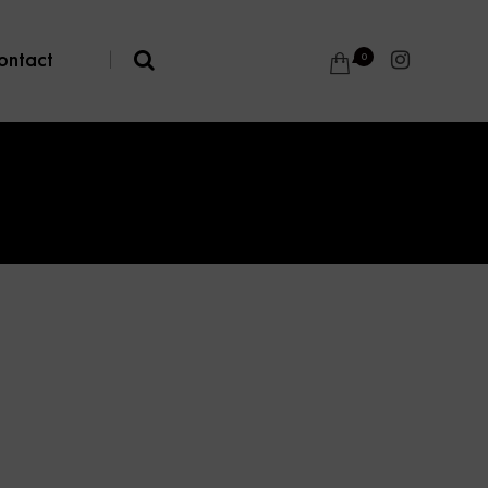
ontact
|
0