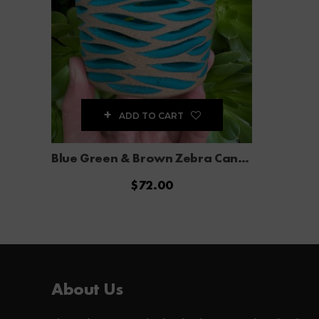
ADD TO CART
Blue Green & Brown Zebra Candle Holder
$
72.00
About Us