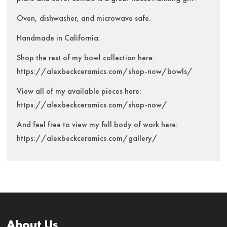
Oven, dishwasher, and microwave safe.
Handmade in California.
Shop the rest of my bowl collection here:
https://alexbeckceramics.com/shop-now/bowls/
View all of my available pieces here:
https://alexbeckceramics.com/shop-now/
And feel free to view my full body of work here:
https://alexbeckceramics.com/gallery/
About Us