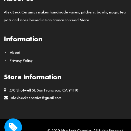
Alex Beck Ceramics makes handmade vases, pitchers, bowls, mugs, tea
pots and more based in San Francisco
Read More
Information
About
Privacy Policy
Store Information
570 Shotwell St. San Francisco, CA 94110
alexbeckceramics@gmail.com
© 2020 Also Beck Ceramics. All Rights Reserved.