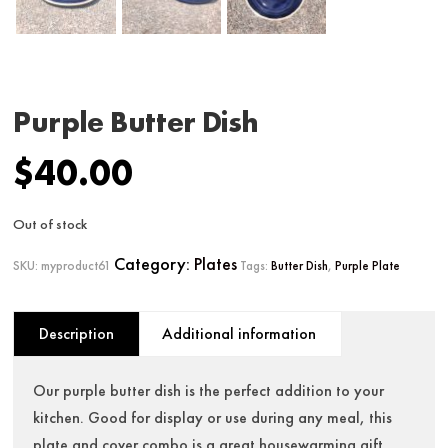
Purple Butter Dish
$
40.00
Out of stock
Category:
Plates
SKU:
myproduct61
Tags:
Butter Dish
,
Purple Plate
Description
Additional information
Our purple butter dish is the perfect addition to your
kitchen. Good for display or use during any meal, this
plate and cover combo is a great housewarming gift.