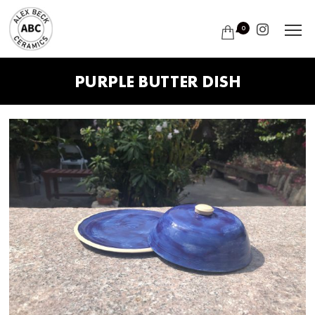
0
PURPLE BUTTER DISH