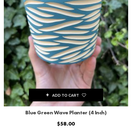
ADD TO CART
Blue Green Wave Planter (4 Inch)
$
58.00