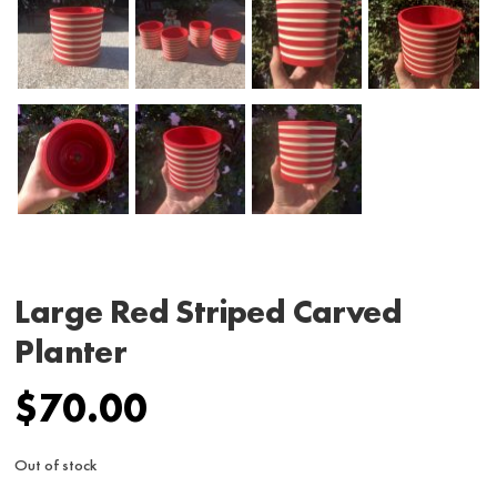
Large Red Striped Carved
Planter
$
70.00
Out of stock