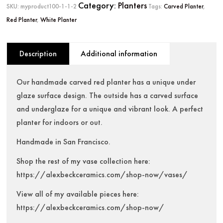
Category:
Planters
SKU:
myproduct100-1-1-2
Tags:
Carved Planter
,
Red Planter
,
White Planter
Description
Additional information
Our handmade carved red planter has a unique under
glaze surface design. The outside has a carved surface
and underglaze for a unique and vibrant look. A perfect
planter for indoors or out.
Handmade in San Francisco.
Shop the rest of my vase collection here:
https://alexbeckceramics.com/shop-now/vases/
View all of my available pieces here:
https://alexbeckceramics.com/shop-now/