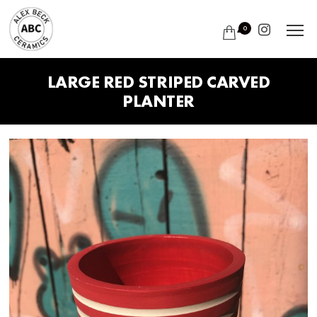
0
LARGE RED STRIPED CARVED
PLANTER