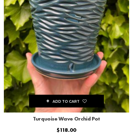
ADD TO CART
Turquoise Wave Orchid Pot
$
118.00