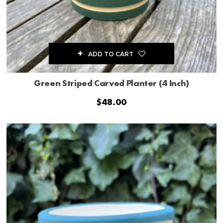
ADD TO CART
Green Striped Carved Planter (4 Inch)
$
48.00