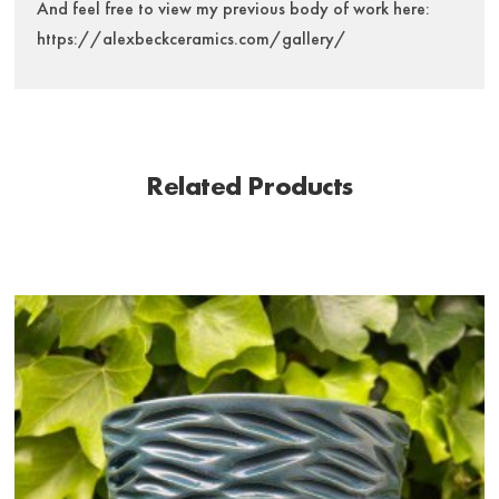
And feel free to view my previous body of work here:
https://alexbeckceramics.com/gallery/
Related Products