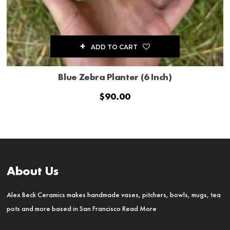
ADD TO CART
Blue Zebra Planter (6 Inch)
$
90.00
About Us
Alex Beck Ceramics makes handmade vases, pitchers, bowls, mugs, tea
pots and more based in San Francisco
Read More