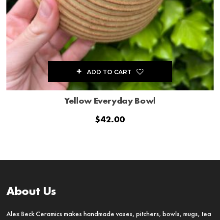
ADD TO CART
Yellow Everyday Bowl
$
42.00
About Us
Alex Beck Ceramics makes handmade vases, pitchers, bowls, mugs, tea