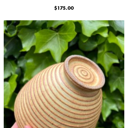
$
175.00