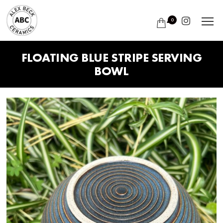
0
FLOATING BLUE STRIPE SERVING
BOWL