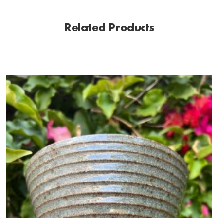
Related Products