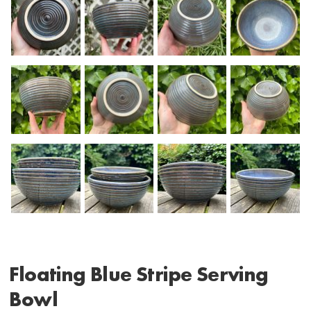
Floating Blue Stripe Serving
Bowl