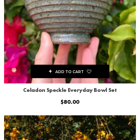
ADD TO CART
Celadon Speckle Everyday Bowl Set
$
80.00