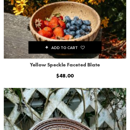
ADD TO CART
Yellow Speckle Faceted Blate
$
48.00