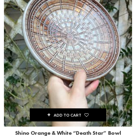
ADD TO CART
Shino Orange & White “Death Star” Bowl