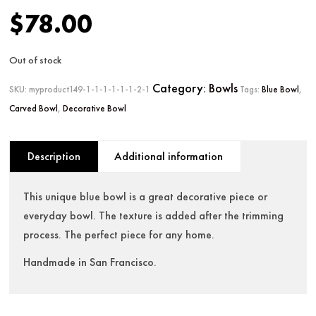
$
78.00
Out of stock
Category:
Bowls
SKU:
myproduct149-1-1-1-1-1-1-2-1
Tags:
Blue Bowl
,
Carved Bowl
,
Decorative Bowl
Description
Additional information
This unique blue bowl is a great decorative piece or
everyday bowl. The texture is added after the trimming
process. The perfect piece for any home.
Handmade in San Francisco.