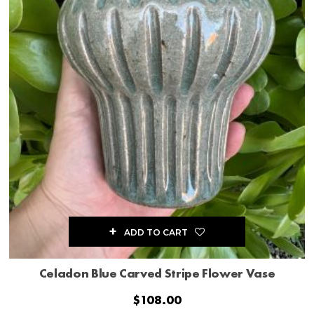
ADD TO CART
Celadon Blue Carved Stripe Flower Vase
$
108.00