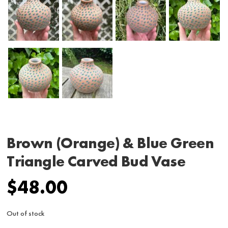
Brown (Orange) & Blue Green
Triangle Carved Bud Vase
$
48.00
Out of stock