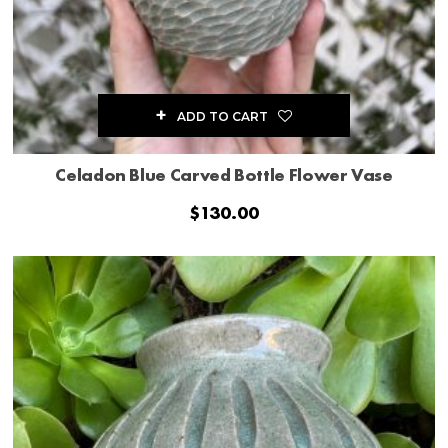
ADD TO CART
Celadon Blue Carved Bottle Flower Vase
$
130.00