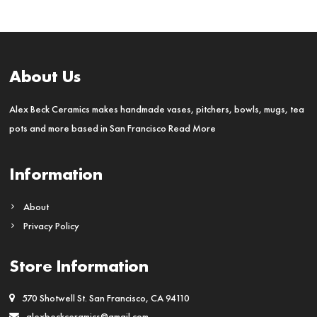
About Us
Alex Beck Ceramics makes handmade vases, pitchers, bowls, mugs, tea
pots and more based in San Francisco
Read More
Information
About
Privacy Policy
Store Information
570 Shotwell St. San Francisco, CA 94110
alexbeckceramics@gmail.com