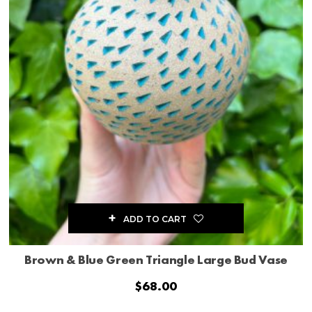
ADD TO CART
Brown & Blue Green Triangle Large Bud Vase
$
68.00