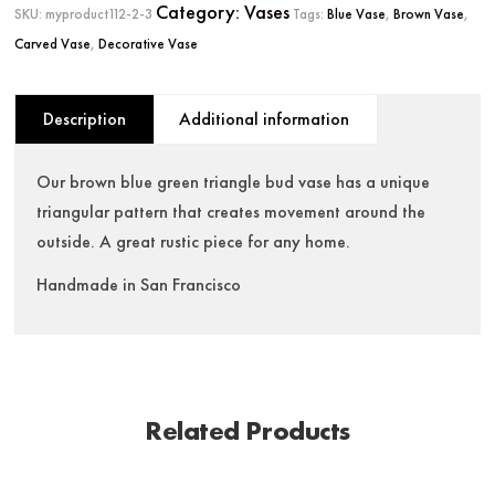
Category:
Vases
SKU:
myproduct112-2-3
Tags:
Blue Vase
,
Brown Vase
,
Carved Vase
,
Decorative Vase
Description
Additional information
Our brown blue green triangle bud vase has a unique
triangular pattern that creates movement around the
outside. A great rustic piece for any home.
Handmade in San Francisco
Related Products