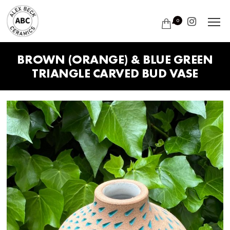
0
BROWN (ORANGE) & BLUE GREEN
TRIANGLE CARVED BUD VASE