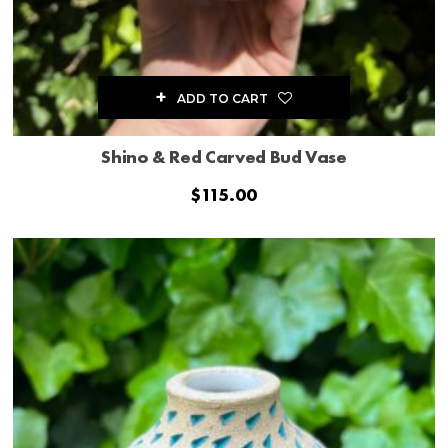
ADD TO CART
Shino & Red Carved Bud Vase
$
115.00