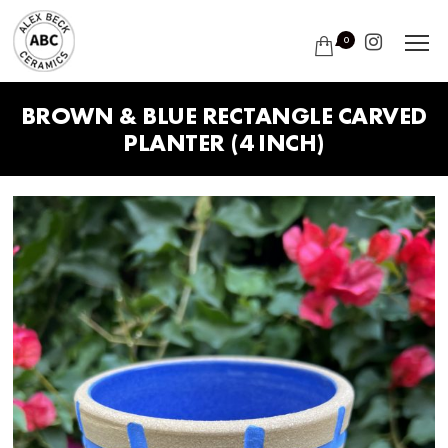
0
BROWN & BLUE RECTANGLE CARVED
PLANTER (4 INCH)