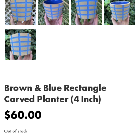
Brown & Blue Rectangle
Carved Planter (4 Inch)
$
60.00
Out of stock