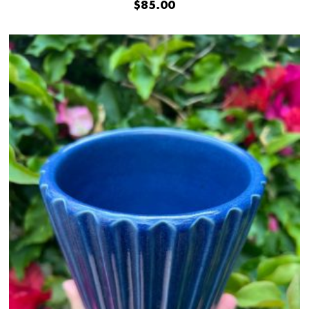
$
85.00