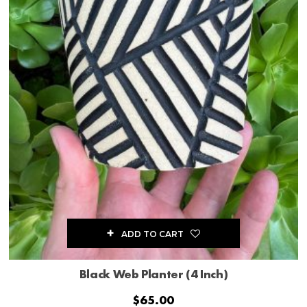
ADD TO CART
Black Web Planter (4 Inch)
$
65.00