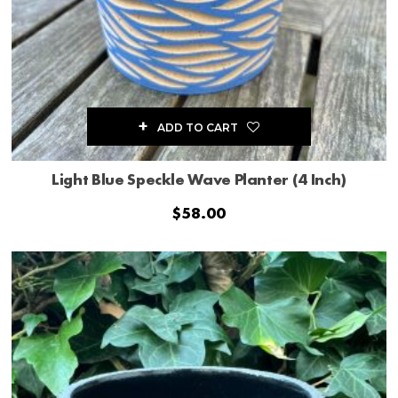
ADD TO CART
Light Blue Speckle Wave Planter (4 Inch)
$
58.00