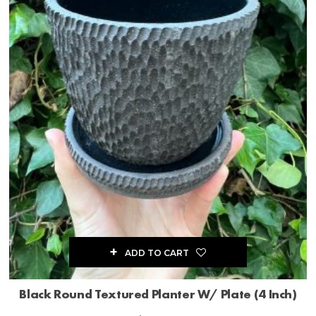
ADD TO CART
Black Round Textured Planter W/ Plate (4 Inch)