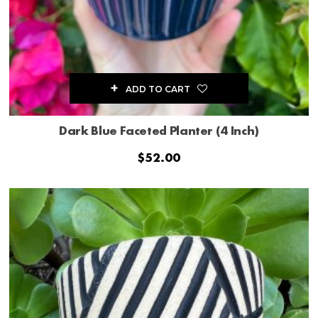
ADD TO CART
Dark Blue Faceted Planter (4 Inch)
$
52.00