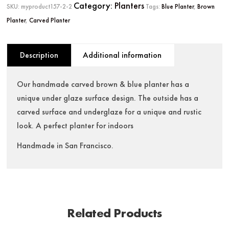
Category:
Planters
SKU:
myproduct157-2-2
Tags:
Blue Planter
,
Brown
Planter
,
Carved Planter
Description
Additional information
Our handmade carved brown & blue planter has a
unique under glaze surface design. The outside has a
carved surface and underglaze for a unique and rustic
look. A perfect planter for indoors
Handmade in San Francisco.
Related Products