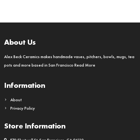
About Us
Alex Beck Ceramics makes handmade vases, pitchers, bowls, mugs, tea
pots and more based in San Francisco
Read More
Information
About
Privacy Policy
Store Information