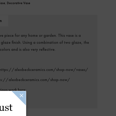
Vase
,
Decorative Vase
n
ve piece for any home or garden. This vase is a
e glaze finish. Using a combination of two glaze, the
olors and is also very reflective.
https://alexbeckceramics.com/shop-now/vases/
ps://alexbeckceramics.com/shop-now/
vious work here:
/
ust