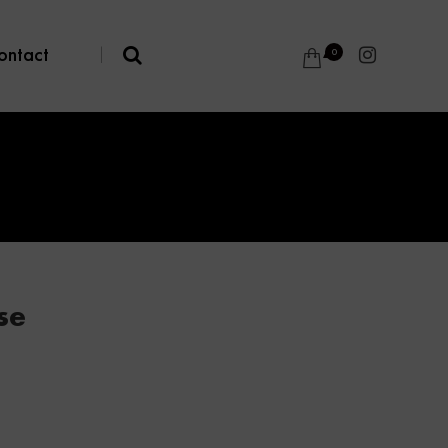
ontact
|
0
se