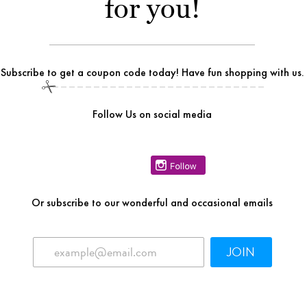
for you!
Subscribe to get a coupon code today! Have fun shopping with us.
Follow Us on social media
Or
subscribe to our wonderful and occasional emails
JOIN
Related Products