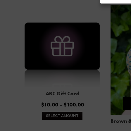
ABC Gift Card
Price
$
10.00
–
$
100.00
range:
This
SELECT AMOUNT
$10.00
product
through
has