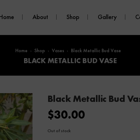
Home
About
Shop
Gallery
C
Home
Shop
Vases
Black Metallic Bud Vase
BLACK METALLIC BUD VASE
Black Metallic Bud Va
$
30.00
Out of stock