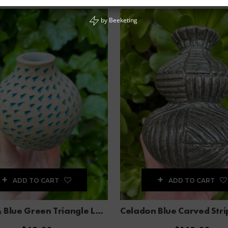
by
Beeketing
ADD TO CART
ADD TO CART
Brown & Blue Green Triangle Large Bud Vase