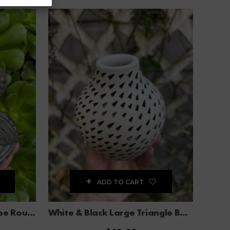
ADD TO CART
Celadon Blue Carved Stripe Round Flower Vase
White & Black Large Triangle Bud Vase