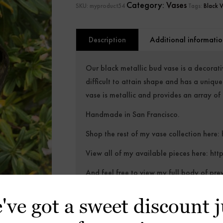
Category:
Vases
SKU:
myproduct54
Tags:
Black 
Description
Additional informatio
Our black metallic bud vase is a decorati
difficult to attain shape and has a uniqu
vase is metallic and provides an array of c
Handmade in San Francisco.
Shop the rest of my vase collection here:
View all of my available pieces here:
htt
And feel free to view my full body of pre
https://alexbeckceramics.com/gallery
've got a sweet discount j