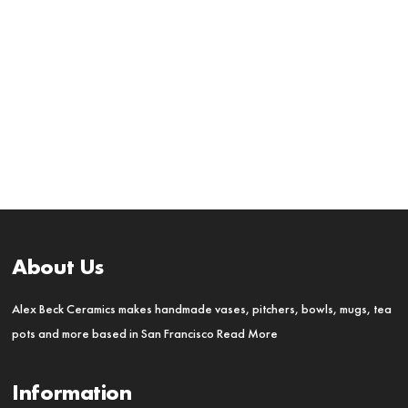
About Us
Alex Beck Ceramics makes handmade vases, pitchers, bowls, mugs, tea
pots and more based in San Francisco
Read More
Information