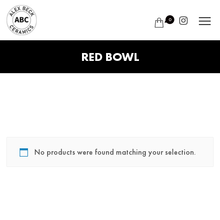
0
RED BOWL
No products were found matching your selection.